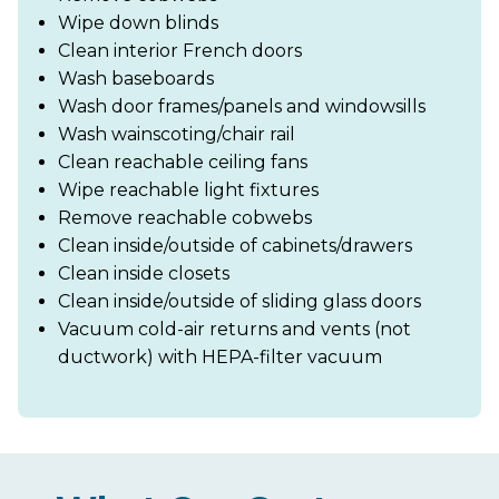
Wipe down blinds
Clean interior French doors
Wash baseboards
Wash door frames/panels and windowsills
Wash wainscoting/chair rail
Clean reachable ceiling fans
Wipe reachable light fixtures
Remove reachable cobwebs
Clean inside/outside of cabinets/drawers
Clean inside closets
Clean inside/outside of sliding glass doors
Vacuum cold-air returns and vents (not
ductwork) with HEPA-filter vacuum