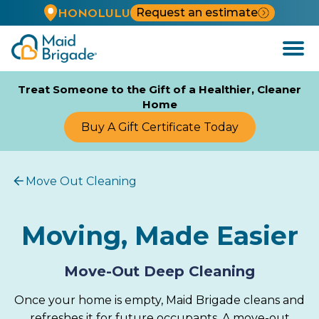
Request an estimate
HONOLULU
Open
Menu
Treat Someone to the Gift of a Healthier, Cleaner
Home
Buy A Gift Certificate Today
Move Out Cleaning
Moving, Made Easier
Move-Out Deep Cleaning
Once your home is empty, Maid Brigade cleans and
refreshes it for future occupants. A move-out