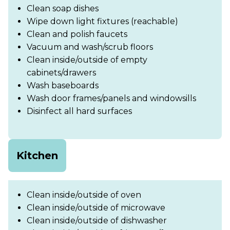
Clean soap dishes
Wipe down light fixtures (reachable)
Clean and polish faucets
Vacuum and wash/scrub floors
Clean inside/outside of empty
cabinets/drawers
Wash baseboards
Wash door frames/panels and windowsills
Disinfect all hard surfaces
Kitchen
Clean inside/outside of oven
Clean inside/outside of microwave
Clean inside/outside of dishwasher