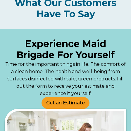
What Our Customers
Have To Say
Experience Maid
Brigade For Yourself
Time for the important things in life. The comfort of
a clean home. The health and well-being from
surfaces disinfected with safe, green products. Fill
out the form to receive your estimate and
experience it yourself.
Get an Estimate