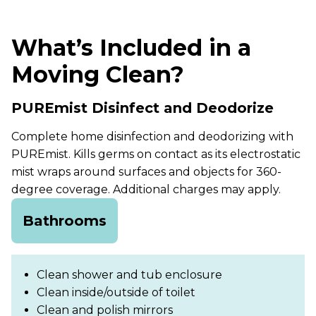
What’s Included in a
Moving Clean?
PUREmist Disinfect and Deodorize
Complete home disinfection and deodorizing with
PUREmist. Kills germs on contact as its electrostatic
mist wraps around surfaces and objects for 360-
degree coverage. Additional charges may apply.
Bathrooms
Clean shower and tub enclosure
Clean inside/outside of toilet
Clean and polish mirrors