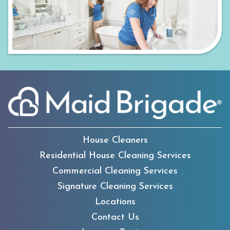
House Cleaners
Residential House Cleaning Services
Commercial Cleaning Services
Signature Cleaning Services
Locations
Contact Us