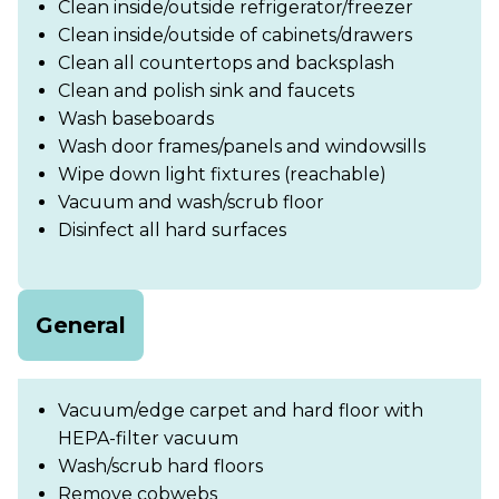
Clean inside/outside refrigerator/freezer
Clean inside/outside of cabinets/drawers
Clean all countertops and backsplash
Clean and polish sink and faucets
Wash baseboards
Wash door frames/panels and windowsills
Wipe down light fixtures (reachable)
Vacuum and wash/scrub floor
Disinfect all hard surfaces
General
Vacuum/edge carpet and hard floor with
HEPA-filter vacuum
Wash/scrub hard floors
Remove cobwebs