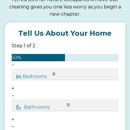
cleaning gives you one less worry as you begin a
new chapter.
Tell Us About Your Home
Step
1
of
2
50%
−
+
−
+
−