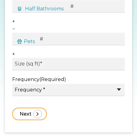
+
−
+
Frequency
(Required)