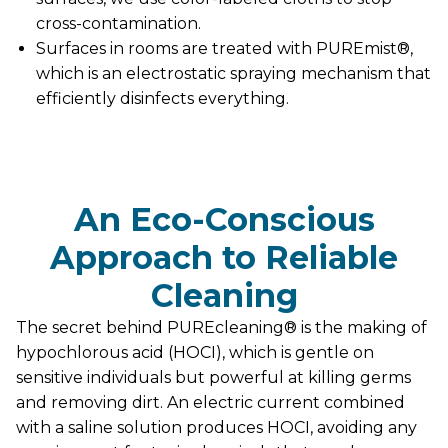
cross-contamination.
Surfaces in rooms are treated with PUREmist®,
which is an electrostatic spraying mechanism that
efficiently disinfects everything.
An Eco-Conscious
Approach to Reliable
Cleaning
The secret behind PUREcleaning® is the making of
hypochlorous acid (HOCI), which is gentle on
sensitive individuals but powerful at killing germs
and removing dirt. An electric current combined
with a saline solution produces HOCI, avoiding any