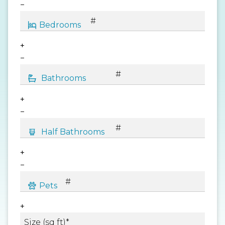
−
+
−
+
−
+
−
+