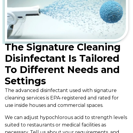
The Signature Cleaning
Disinfectant Is Tailored
To Different Needs and
Settings
The advanced disinfectant used with signature
cleaning services is EPA-registered and rated for
use inside houses and commercial spaces.
We can adjust hypochlorous acid to strength levels
suited to restaurants or medical facilities as
necessary. Tell us about your requirements, and