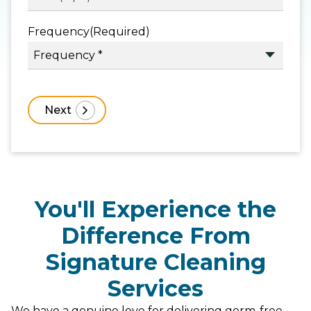
Frequency
(Required)
You'll Experience the
Difference From
Signature Cleaning
Services
We have a genuine love for delivering germ-free,