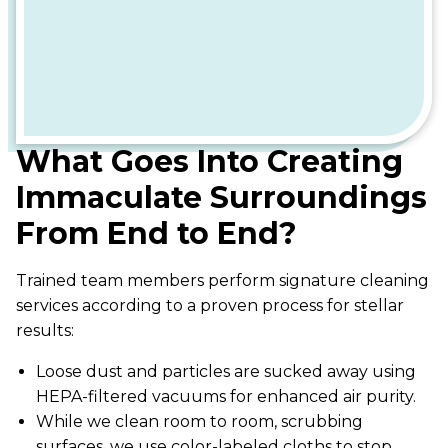
What Goes Into Creating
Immaculate Surroundings
From End to End?
Trained team members perform signature cleaning
services according to a proven process for stellar
results:
Loose dust and particles are sucked away using
HEPA-filtered vacuums for enhanced air purity.
While we clean room to room, scrubbing
surfaces, we use color-labeled cloths to stop