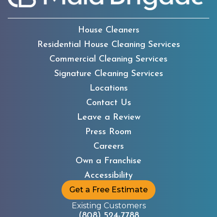
House Cleaners
Residential House Cleaning Services
Commercial Cleaning Services
Signature Cleaning Services
Locations
Contact Us
Leave a Review
Press Room
Careers
Own a Franchise
Accessibility
Get a Free Estimate
Existing Customers
(808) 524-7788