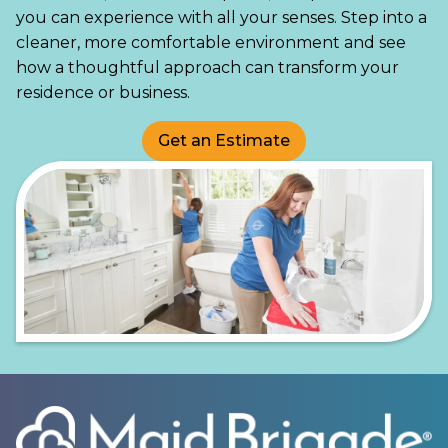
you can experience with all your senses. Step into a
cleaner, more comfortable environment and see
how a thoughtful approach can transform your
residence or business.
Get an Estimate