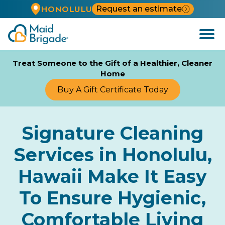
Request an estimate
HONOLULU
Open
Menu
Treat Someone to the Gift of a Healthier, Cleaner
Home
Buy A Gift Certificate Today
Signature Cleaning
Services in Honolulu,
Hawaii Make It Easy
To Ensure Hygienic,
Comfortable Living