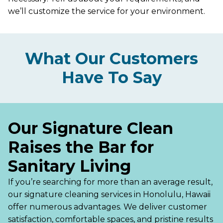
we’ll customize the service for your environment.
What Our Customers
Have To Say
Our Signature Clean
Raises the Bar for
Sanitary Living
If you’re searching for more than an average result,
our signature cleaning services in Honolulu, Hawaii
offer numerous advantages. We deliver customer
satisfaction, comfortable spaces, and pristine results