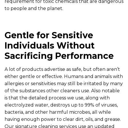
requirement for toxic chemicals that are dangerous
to people and the planet.
Gentle for Sensitive
Individuals Without
Sacrificing Performance
A lot of products advertise as safe, but often aren’t
either gentle or effective. Humans and animals with
allergies or sensitivities may still be irritated by many
of the substances other cleaners use. Also notable
is that the detailed process we use, along with
electrolyzed water, destroys up to 99% of viruses,
bacteria, and other harmful microbes, all while
having enough power to clear dirt, oils, and grease.
Our signature cleaning services use an updated