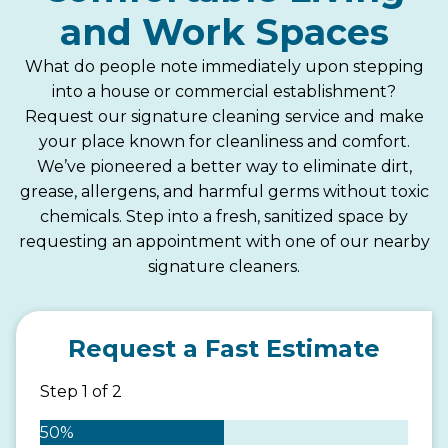
and Work Spaces
What do people note immediately upon stepping
into a house or commercial establishment?
Request our signature cleaning service and make
your place known for cleanliness and comfort.
We’ve pioneered a better way to eliminate dirt,
grease, allergens, and harmful germs without toxic
chemicals. Step into a fresh, sanitized space by
requesting an appointment with one of our nearby
signature cleaners.
Request a Fast Estimate
Step
1
of
2
50%