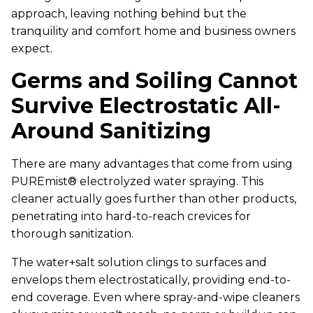
approach, leaving nothing behind but the
tranquility and comfort home and business owners
expect.
Germs and Soiling Cannot
Survive Electrostatic All-
Around Sanitizing
There are many advantages that come from using
PUREmist® electrolyzed water spraying. This
cleaner actually goes further than other products,
penetrating into hard-to-reach crevices for
thorough sanitization.
The water+salt solution clings to surfaces and
envelops them electrostatically, providing end-to-
end coverage. Even where spray-and-wipe cleaners