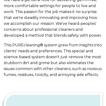
more comfortable settings for people to live and
work. This passion for the job makes it no surprise
that we're steadily innovating and improving how
we accomplish our mission. We've heard peoples'
concerns about professional cleaners and
developed a method that blends safety with power.
This PUREcleaning® system grew from insights into
clients' needs and preferences. This special and
science-based system doesn't just remove the most
stubborn dirt and grime but also eliminates the
issues common with other cleaners, such as noxious
fumes, residues, toxicity, and annoying side effects.