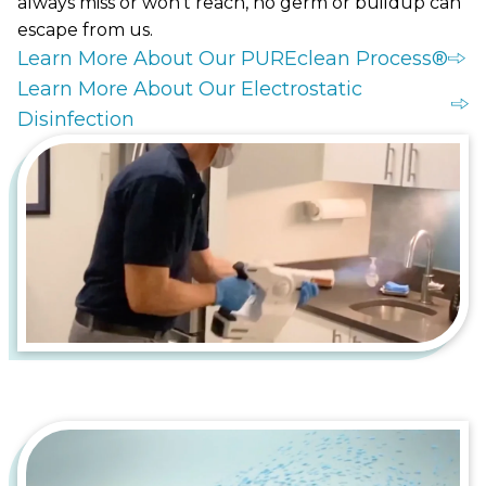
always miss or won't reach, no germ or buildup can
escape from us.
Learn More About Our PUREclean Process®
Learn More About Our Electrostatic
Disinfection