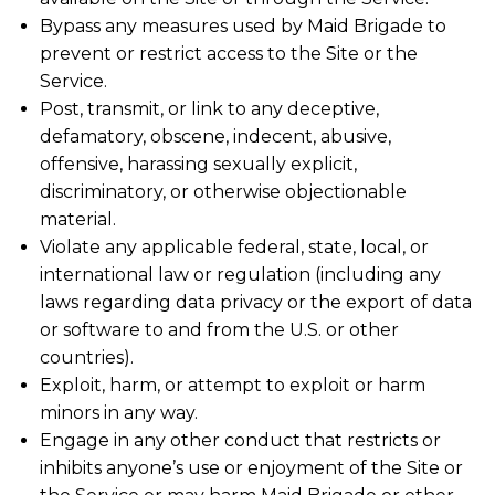
Bypass any measures used by Maid Brigade to
prevent or restrict access to the Site or the
Service.
Post, transmit, or link to any deceptive,
defamatory, obscene, indecent, abusive,
offensive, harassing sexually explicit,
discriminatory, or otherwise objectionable
material.
Violate any applicable federal, state, local, or
international law or regulation (including any
laws regarding data privacy or the export of data
or software to and from the U.S. or other
countries).
Exploit, harm, or attempt to exploit or harm
minors in any way.
Engage in any other conduct that restricts or
inhibits anyone’s use or enjoyment of the Site or