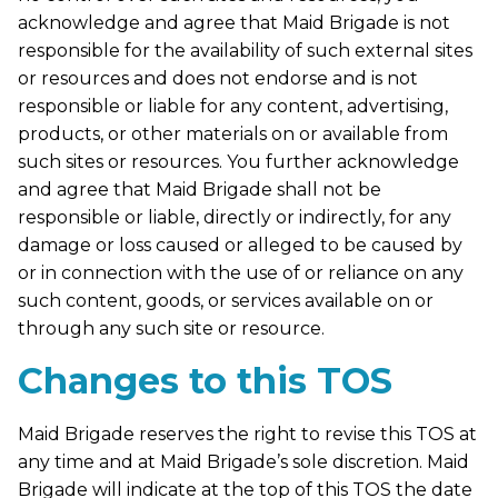
acknowledge and agree that Maid Brigade is not
responsible for the availability of such external sites
or resources and does not endorse and is not
responsible or liable for any content, advertising,
products, or other materials on or available from
such sites or resources. You further acknowledge
and agree that Maid Brigade shall not be
responsible or liable, directly or indirectly, for any
damage or loss caused or alleged to be caused by
or in connection with the use of or reliance on any
such content, goods, or services available on or
through any such site or resource.
Changes to this TOS
Maid Brigade reserves the right to revise this TOS at
any time and at Maid Brigade’s sole discretion. Maid
Brigade will indicate at the top of this TOS the date