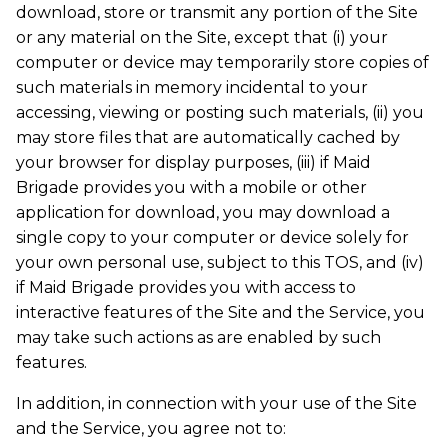
download, store or transmit any portion of the Site
or any material on the Site, except that (i) your
computer or device may temporarily store copies of
such materials in memory incidental to your
accessing, viewing or posting such materials, (ii) you
may store files that are automatically cached by
your browser for display purposes, (iii) if Maid
Brigade provides you with a mobile or other
application for download, you may download a
single copy to your computer or device solely for
your own personal use, subject to this TOS, and (iv)
if Maid Brigade provides you with access to
interactive features of the Site and the Service, you
may take such actions as are enabled by such
features.
In addition, in connection with your use of the Site
and the Service, you agree not to: