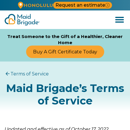
Request an estimate
HONOLULU
Open
Menu
Treat Someone to the Gift of a Healthier, Cleaner
Home
Buy A Gift Certificate Today
Terms of Service
Maid Brigade’s Terms
of Service
Updated and effective as of October 17, 2022