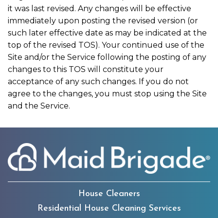
it was last revised. Any changes will be effective
immediately upon posting the revised version (or
such later effective date as may be indicated at the
top of the revised TOS). Your continued use of the
Site and/or the Service following the posting of any
changes to this TOS will constitute your
acceptance of any such changes. If you do not
agree to the changes, you must stop using the Site
and the Service.
House Cleaners
Residential House Cleaning Services