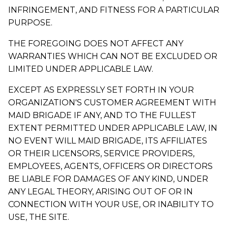
INFRINGEMENT, AND FITNESS FOR A PARTICULAR
PURPOSE.
THE FOREGOING DOES NOT AFFECT ANY
WARRANTIES WHICH CAN NOT BE EXCLUDED OR
LIMITED UNDER APPLICABLE LAW.
EXCEPT AS EXPRESSLY SET FORTH IN YOUR
ORGANIZATION'S CUSTOMER AGREEMENT WITH
MAID BRIGADE IF ANY, AND TO THE FULLEST
EXTENT PERMITTED UNDER APPLICABLE LAW, IN
NO EVENT WILL MAID BRIGADE, ITS AFFILIATES
OR THEIR LICENSORS, SERVICE PROVIDERS,
EMPLOYEES, AGENTS, OFFICERS OR DIRECTORS
BE LIABLE FOR DAMAGES OF ANY KIND, UNDER
ANY LEGAL THEORY, ARISING OUT OF OR IN
CONNECTION WITH YOUR USE, OR INABILITY TO
USE, THE SITE.