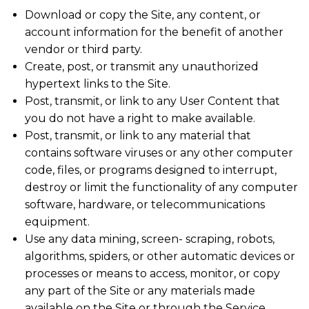
Download or copy the Site, any content, or
account information for the benefit of another
vendor or third party.
Create, post, or transmit any unauthorized
hypertext links to the Site.
Post, transmit, or link to any User Content that
you do not have a right to make available.
Post, transmit, or link to any material that
contains software viruses or any other computer
code, files, or programs designed to interrupt,
destroy or limit the functionality of any computer
software, hardware, or telecommunications
equipment.
Use any data mining, screen- scraping, robots,
algorithms, spiders, or other automatic devices or
processes or means to access, monitor, or copy
any part of the Site or any materials made
available on the Site or through the Service.