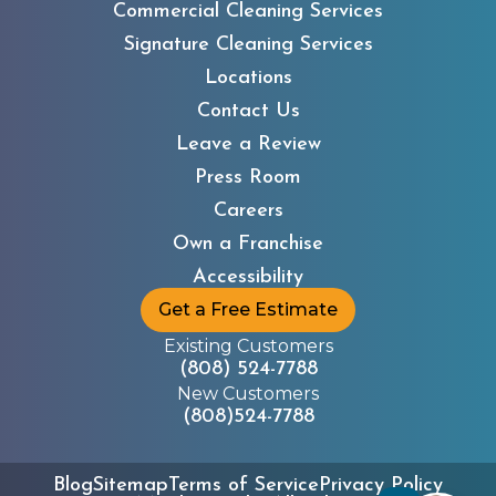
Commercial Cleaning Services
Signature Cleaning Services
Locations
Contact Us
Leave a Review
Press Room
Careers
Own a Franchise
Accessibility
Get a Free Estimate
Existing Customers
(808) 524-7788
New Customers
(808)524-7788
Blog
Sitemap
Terms of Service
Privacy Policy