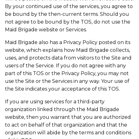
By your continued use of the services, you agree to
be bound by the then-current terms. Should you
not agree to be bound by the TOS, do not use the
Maid Brigade website or Services.
Maid Brigade also has a Privacy Policy posted on its
website, which explains how Maid Brigade collects,
uses, and protects data from visitors to the Site and
users of the Service. If you do not agree with any
part of this TOS or the Privacy Policy, you may not
use the Site or the Services in any way. Your use of
the Site indicates your acceptance of this TOS.
If you are using services for a third-party
organization linked through the Maid Brigade
website, then you warrant that you are authorized
to act on behalf of that organization and that the
organization will abide by the terms and conditions