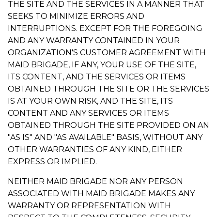
THE SITE AND THE SERVICES IN A MANNER THAT
SEEKS TO MINIMIZE ERRORS AND
INTERRUPTIONS. EXCEPT FOR THE FOREGOING
AND ANY WARRANTY CONTAINED IN YOUR
ORGANIZATION'S CUSTOMER AGREEMENT WITH
MAID BRIGADE, IF ANY, YOUR USE OF THE SITE,
ITS CONTENT, AND THE SERVICES OR ITEMS
OBTAINED THROUGH THE SITE OR THE SERVICES
IS AT YOUR OWN RISK, AND THE SITE, ITS
CONTENT AND ANY SERVICES OR ITEMS
OBTAINED THROUGH THE SITE PROVIDED ON AN
"AS IS" AND "AS AVAILABLE" BASIS, WITHOUT ANY
OTHER WARRANTIES OF ANY KIND, EITHER
EXPRESS OR IMPLIED.
NEITHER MAID BRIGADE NOR ANY PERSON
ASSOCIATED WITH MAID BRIGADE MAKES ANY
WARRANTY OR REPRESENTATION WITH