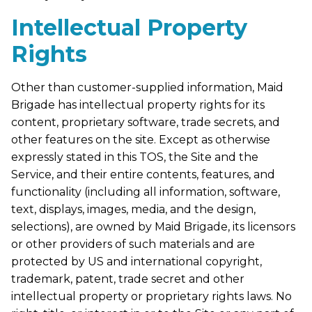
Intellectual Property
Rights
Other than customer-supplied information, Maid
Brigade has intellectual property rights for its
content, proprietary software, trade secrets, and
other features on the site. Except as otherwise
expressly stated in this TOS, the Site and the
Service, and their entire contents, features, and
functionality (including all information, software,
text, displays, images, media, and the design,
selections), are owned by Maid Brigade, its licensors
or other providers of such materials and are
protected by US and international copyright,
trademark, patent, trade secret and other
intellectual property or proprietary rights laws. No