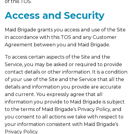
of this TOS.
Access and Security
Maid Brigade grants you access and use of the Site
in accordance with this TOS and any Customer
Agreement between you and Maid Brigade.
To access certain aspects of the Site and the
Service, you may be asked or required to provide
contact details or other information. It is a condition
of your use of the Site and the Service that all the
details and information you provide are accurate
and current. You expressly agree that all
information you provide to Maid Brigade is subject
to the terms of Maid Brigade’s Privacy Policy, and
you consent to all actions we take with respect to
your information consistent with Maid Brigade’s
Privacy Policy.