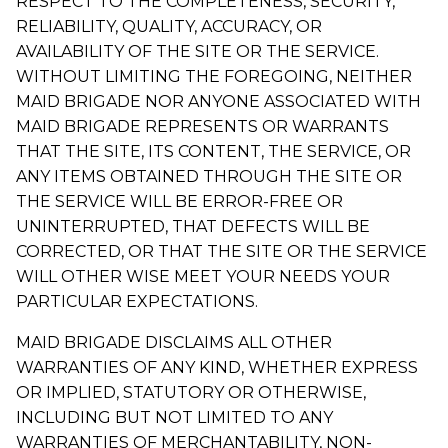
RESPECT TO THE COMPLETENESS, SECURITY,
RELIABILITY, QUALITY, ACCURACY, OR
AVAILABILITY OF THE SITE OR THE SERVICE.
WITHOUT LIMITING THE FOREGOING, NEITHER
MAID BRIGADE NOR ANYONE ASSOCIATED WITH
MAID BRIGADE REPRESENTS OR WARRANTS
THAT THE SITE, ITS CONTENT, THE SERVICE, OR
ANY ITEMS OBTAINED THROUGH THE SITE OR
THE SERVICE WILL BE ERROR-FREE OR
UNINTERRUPTED, THAT DEFECTS WILL BE
CORRECTED, OR THAT THE SITE OR THE SERVICE
WILL OTHER WISE MEET YOUR NEEDS YOUR
PARTICULAR EXPECTATIONS.
MAID BRIGADE DISCLAIMS ALL OTHER
WARRANTIES OF ANY KIND, WHETHER EXPRESS
OR IMPLIED, STATUTORY OR OTHERWISE,
INCLUDING BUT NOT LIMITED TO ANY
WARRANTIES OF MERCHANTABILITY, NON-