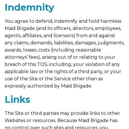
Indemnity
You agree to defend, indemnify and hold harmless
Maid Brigade (and its officers, directors, employees,
agents, affiliates, and licensors) from and against
any claims, demands, liabilities, damages, judgments,
awards, losses, costs (including reasonable
attorneys’ fees), arising out of or relating to your
breach of this TOS, including, your violation of any
applicable law or the rights of a third party, or your
use of the Site or the Service other than as
expressly authorized by Maid Brigade.
Links
The Site or third parties may provide links to other
Websites or resources. Because Maid Brigade has
no control over such sites and resources, you