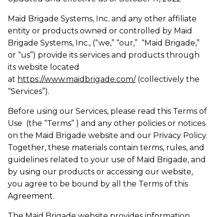
Maid Brigade Systems, Inc. and any other affiliate
entity or products owned or controlled by Maid
Brigade Systems, Inc., (“we,” “our,” “Maid Brigade,”
or “us”) provide its services and products through
its website located
at
https://www.maidbrigade.com/
(collectively the
“Services”).
Before using our Services, please read this Terms of
Use (the “Terms” ) and any other policies or notices
on the Maid Brigade website and our Privacy Policy.
Together, these materials contain terms, rules, and
guidelines related to your use of Maid Brigade, and
by using our products or accessing our website,
you agree to be bound by all the Terms of this
Agreement.
The Maid Brigade website provides information