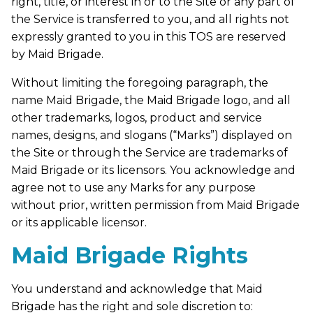
right, title, or interest in or to the Site or any part of
the Service is transferred to you, and all rights not
expressly granted to you in this TOS are reserved
by Maid Brigade.
Without limiting the foregoing paragraph, the
name Maid Brigade, the Maid Brigade logo, and all
other trademarks, logos, product and service
names, designs, and slogans (“Marks”) displayed on
the Site or through the Service are trademarks of
Maid Brigade or its licensors. You acknowledge and
agree not to use any Marks for any purpose
without prior, written permission from Maid Brigade
or its applicable licensor.
Maid Brigade Rights
You understand and acknowledge that Maid
Brigade has the right and sole discretion to: