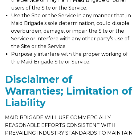
the Service or may harm Maid Brigade or other
users of the Site or the Service.
Use the Site or the Service in any manner that, in
Maid Brigade’s sole determination, could disable,
overburden, damage, or impair the Site or the
Service or interfere with any other party’s use of
the Site or the Service.
Purposely interfere with the proper working of
the Maid Brigade Site or Service.
Disclaimer of
Warranties; Limitation of
Liability
MAID BRIGADE WILL USE COMMERCIALLY
REASONABLE EFFORTS CONSISTENT WITH
PREVAILING INDUSTRY STANDARDS TO MAINTAIN