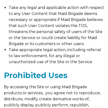
Take any legal and applicable action with respect
to any User Content that Maid Brigade deems
necessary or appropriate if Maid Brigade believes
that such User Content violates this TOS,
threatens the personal safety of users of the Site
or the Service or could create liability for Maid
Brigade or its customers or other users.
Take appropriate legal action, including referral
to law enforcement, for any illegal or
unauthorized use of the Site or the Service.
Prohibited Uses
By accessing this Site or using Maid Brigade
products or services, you agree not to reproduce,
distribute, modify, create derivative works of,
publicly display, publicly perform, republish,