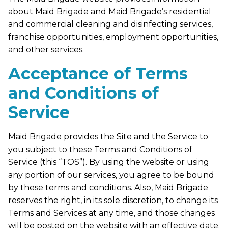
about Maid Brigade and Maid Brigade’s residential
and commercial cleaning and disinfecting services,
franchise opportunities, employment opportunities,
and other services.
Acceptance of Terms
and Conditions of
Service
Maid Brigade provides the Site and the Service to
you subject to these Terms and Conditions of
Service (this “TOS”). By using the website or using
any portion of our services, you agree to be bound
by these terms and conditions. Also, Maid Brigade
reserves the right, in its sole discretion, to change its
Terms and Services at any time, and those changes
will be posted on the website with an effective date.