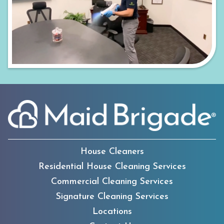
House Cleaners
Residential House Cleaning Services
Commercial Cleaning Services
Signature Cleaning Services
Locations