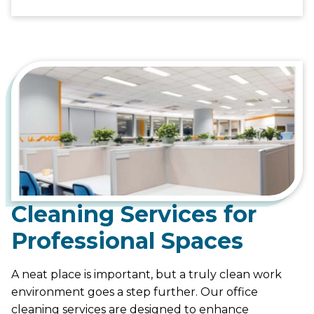
Cleaning Services for
Professional Spaces
A neat place is important, but a truly clean work
environment goes a step further. Our office
cleaning services are designed to enhance