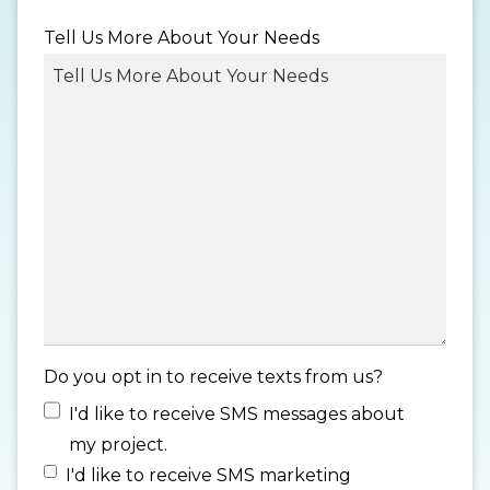
MM
Tell Us More About Your Needs
slash
DD
slash
YYYY
Do you opt in to receive texts from us?
I'd like to receive SMS messages about
my project.
I'd like to receive SMS marketing