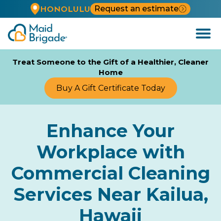
Request an estimate
HONOLULU
Open
Menu
Treat Someone to the Gift of a Healthier, Cleaner
Home
Buy A Gift Certificate Today
Enhance Your
Workplace with
Commercial Cleaning
Services Near Kailua,
Hawaii