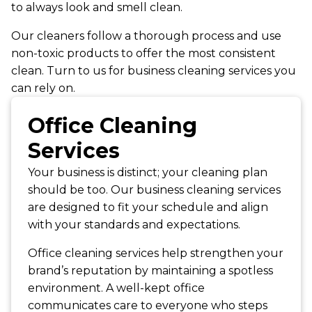
to always look and smell clean.
Our cleaners follow a thorough process and use
non-toxic products to offer the most consistent
clean. Turn to us for business cleaning services you
can rely on.
Office Cleaning
Services
Your business is distinct; your cleaning plan
should be too. Our business cleaning services
are designed to fit your schedule and align
with your standards and expectations.
Office cleaning services help strengthen your
brand’s reputation by maintaining a spotless
environment. A well-kept office
communicates care to everyone who steps