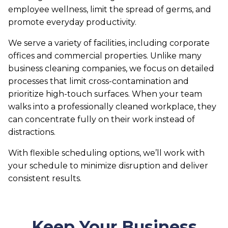
employee wellness, limit the spread of germs, and
promote everyday productivity.
We serve a variety of facilities, including corporate
offices and commercial properties. Unlike many
business cleaning companies, we focus on detailed
processes that limit cross-contamination and
prioritize high-touch surfaces. When your team
walks into a professionally cleaned workplace, they
can concentrate fully on their work instead of
distractions.
With flexible scheduling options, we’ll work with
your schedule to minimize disruption and deliver
consistent results.
Keep Your Business