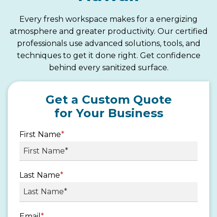
Every fresh workspace makes for a energizing
atmosphere and greater productivity. Our certified
professionals use advanced solutions, tools, and
techniques to get it done right. Get confidence
behind every sanitized surface.
Get a Custom Quote
for Your Business
First Name
*
Last Name
*
Email
*