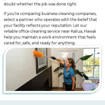
doubt whether the job was done right.
If you’re comparing business cleaning companies,
select a partner who operates with the belief that
your facility reflects your reputation. Let our
reliable office cleaning service near Kailua, Hawaii
help you maintain a work environment that feels
cared for, safe, and ready for anything.