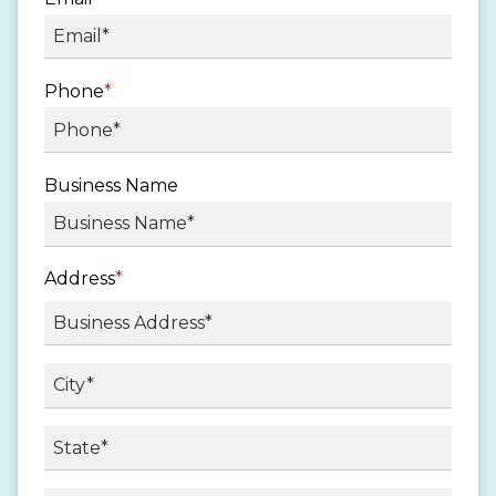
Phone
*
Business Name
Address
*
Street
Address
City