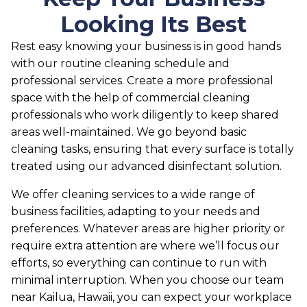
Looking Its Best
Rest easy knowing your business is in good hands
with our routine cleaning schedule and
professional services. Create a more professional
space with the help of commercial cleaning
professionals who work diligently to keep shared
areas well-maintained. We go beyond basic
cleaning tasks, ensuring that every surface is totally
treated using our advanced disinfectant solution.
We offer cleaning services to a wide range of
business facilities, adapting to your needs and
preferences. Whatever areas are higher priority or
require extra attention are where we’ll focus our
efforts, so everything can continue to run with
minimal interruption. When you choose our team
near Kailua, Hawaii, you can expect your workplace