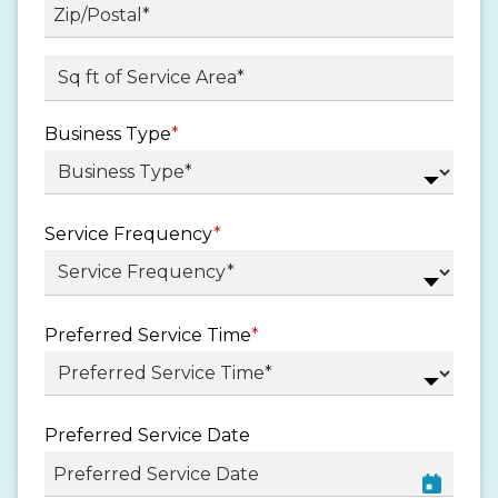
State
/
Province
ZIP
Sq ft. of Service Area
*
/
/
Region
Postal
Business Type
*
Code
Service Frequency
*
Preferred Service Time
*
Preferred Service Date