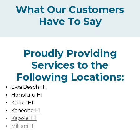
What Our Customers
Have To Say
Proudly Providing
Services to the
Following Locations:
Ewa Beach HI
Honolulu HI
Kailua HI
Kaneohe HI
Kapolei HI
Mililani HI