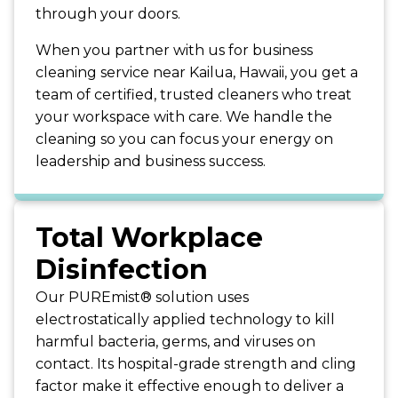
through your doors.
When you partner with us for business
cleaning service near Kailua, Hawaii, you get a
team of certified, trusted cleaners who treat
your workspace with care. We handle the
cleaning so you can focus your energy on
leadership and business success.
Total Workplace
Disinfection
Our PUREmist® solution uses
electrostatically applied technology to kill
harmful bacteria, germs, and viruses on
contact. Its hospital-grade strength and cling
factor make it effective enough to deliver a