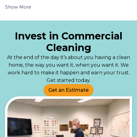
Show More
Invest in Commercial
Cleaning
At the end of the day it’s about you having a clean
home, the way you want it, when you want it. We
work hard to make it happen and earn your trust.
Get started today.
Get an Estimate