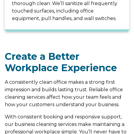
thorough clean. We’ll sanitize all frequently
touched surfaces, including office
equipment, pull handles, and wall switches.
Create a Better
Workplace Experience
A consistently clean office makes a strong first
impression and builds lasting trust. Reliable office
cleaning services affect how your team feels and
how your customers understand your business.
With consistent booking and responsive support,
our business cleaning services make maintaining a
professional workplace simple. You’ll never have to