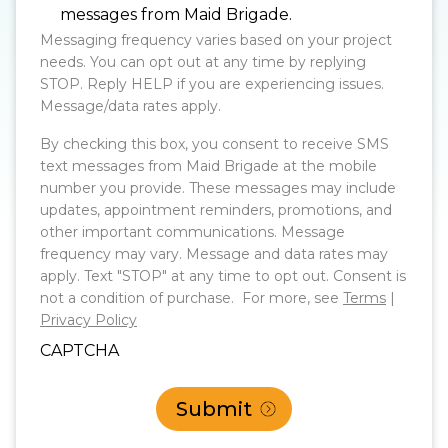
messages from Maid Brigade.
Messaging frequency varies based on your project
needs. You can opt out at any time by replying
STOP. Reply HELP if you are experiencing issues.
Message/data rates apply.
By checking this box, you consent to receive SMS
text messages from Maid Brigade at the mobile
number you provide. These messages may include
updates, appointment reminders, promotions, and
other important communications. Message
frequency may vary. Message and data rates may
apply. Text "STOP" at any time to opt out. Consent is
not a condition of purchase. For more, see
Terms
|
Privacy Policy
CAPTCHA