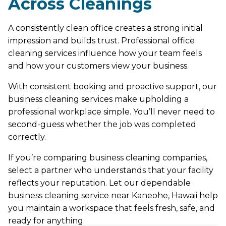
Across Cleanings
A consistently clean office creates a strong initial
impression and builds trust. Professional office
cleaning services influence how your team feels
and how your customers view your business.
With consistent booking and proactive support, our
business cleaning services make upholding a
professional workplace simple. You’ll never need to
second-guess whether the job was completed
correctly.
If you’re comparing business cleaning companies,
select a partner who understands that your facility
reflects your reputation. Let our dependable
business cleaning service near Kaneohe, Hawaii help
you maintain a workspace that feels fresh, safe, and
ready for anything.