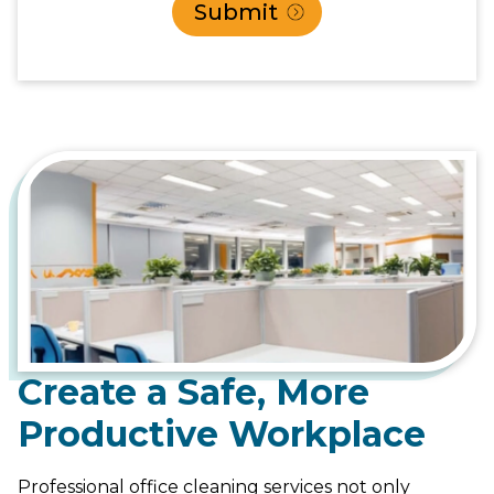
Create a Safe, More
Productive Workplace
Professional office cleaning services not only