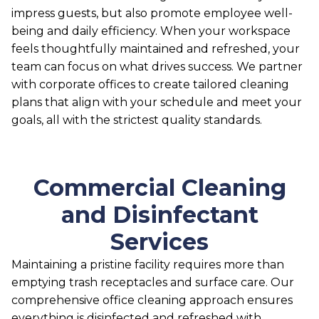
impress guests, but also promote employee well-
being and daily efficiency. When your workspace
feels thoughtfully maintained and refreshed, your
team can focus on what drives success. We partner
with corporate offices to create tailored cleaning
plans that align with your schedule and meet your
goals, all with the strictest quality standards.
Commercial Cleaning
and Disinfectant
Services
Maintaining a pristine facility requires more than
emptying trash receptacles and surface care. Our
comprehensive office cleaning approach ensures
everything is disinfected and refreshed with