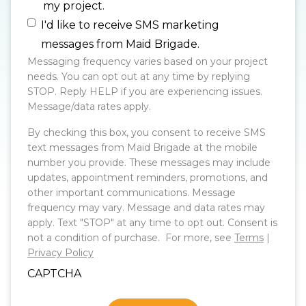
my project.
I'd like to receive SMS marketing
messages from Maid Brigade.
Messaging frequency varies based on your project
needs. You can opt out at any time by replying
STOP. Reply HELP if you are experiencing issues.
Message/data rates apply.
By checking this box, you consent to receive SMS
text messages from Maid Brigade at the mobile
number you provide. These messages may include
updates, appointment reminders, promotions, and
other important communications. Message
frequency may vary. Message and data rates may
apply. Text "STOP" at any time to opt out. Consent is
not a condition of purchase. For more, see
Terms
|
Privacy Policy
CAPTCHA