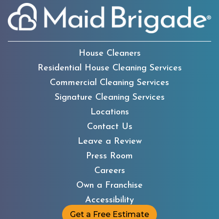
House Cleaners
Residential House Cleaning Services
Commercial Cleaning Services
Signature Cleaning Services
Locations
Contact Us
Leave a Review
Press Room
Careers
Own a Franchise
Accessibility
Get a Free Estimate