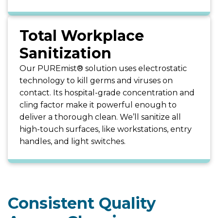
Total Workplace
Sanitization
Our PUREmist® solution uses electrostatic
technology to kill germs and viruses on
contact. Its hospital-grade concentration and
cling factor make it powerful enough to
deliver a thorough clean. We’ll sanitize all
high-touch surfaces, like workstations, entry
handles, and light switches.
Consistent Quality