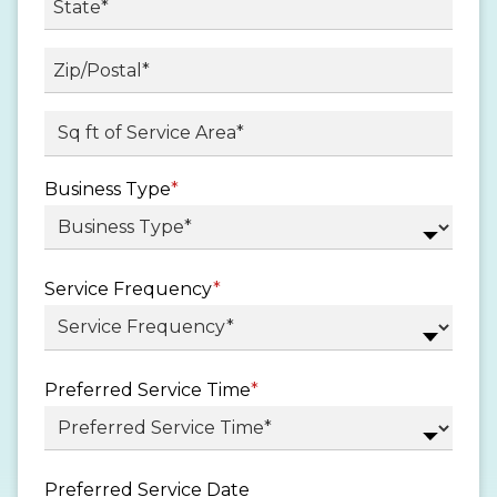
State
/
Province
ZIP
Sq ft. of Service Area
*
/
/
Region
Postal
Business Type
*
Code
Service Frequency
*
Preferred Service Time
*
Preferred Service Date