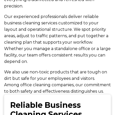
precision.
Our experienced professionals deliver reliable
business cleaning services customized to your
layout and operational structure. We spot priority
areas, adjust to traffic patterns, and put together a
cleaning plan that supports your workflow.
Whether you manage a standalone office or a large
facility, our team offers consistent results you can
depend on.
We also use non-toxic products that are tough on
dirt but safe for your employees and visitors.
Among office cleaning companies, our commitment
to both safety and effectiveness distinguishes us.
Reliable Business
Cleaning Services