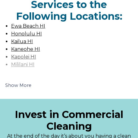
Services to the
Following Locations:
Ewa Beach HI
Honolulu HI
Kailua HI
Kaneohe HI
Kapolei HI
Mililani HI
Show More
Invest in Commercial
Cleaning
At the end of the day it’s about you having a clean