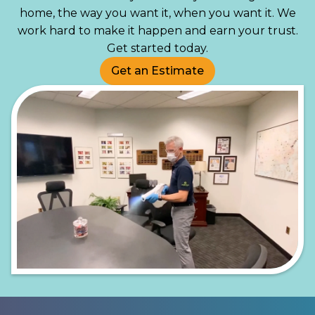
home, the way you want it, when you want it. We
work hard to make it happen and earn your trust.
Get started today.
Get an Estimate