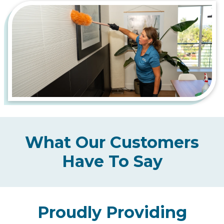
What Our Customers
Have To Say
Proudly Providing