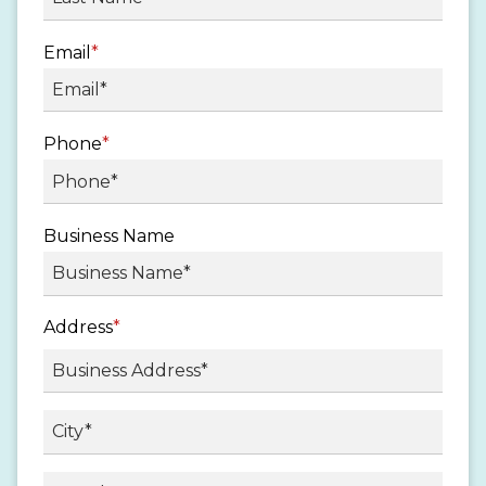
Email
*
Phone
*
Business Name
Address
*
Street
Address
City