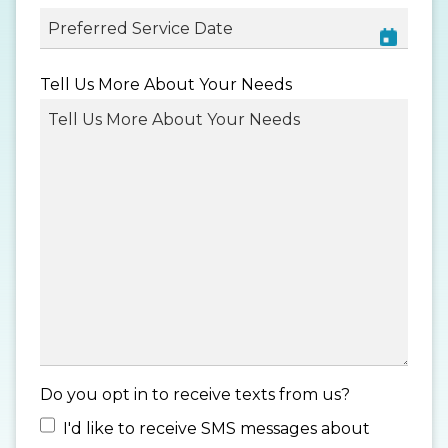
MM
Tell Us More About Your Needs
slash
DD
slash
YYYY
Do you opt in to receive texts from us?
I'd like to receive SMS messages about