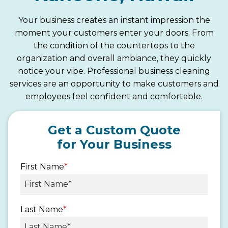
Your business creates an instant impression the
moment your customers enter your doors. From
the condition of the countertops to the
organization and overall ambiance, they quickly
notice your vibe. Professional business cleaning
services are an opportunity to make customers and
employees feel confident and comfortable.
Get a Custom Quote
for Your Business
First Name
*
Last Name
*