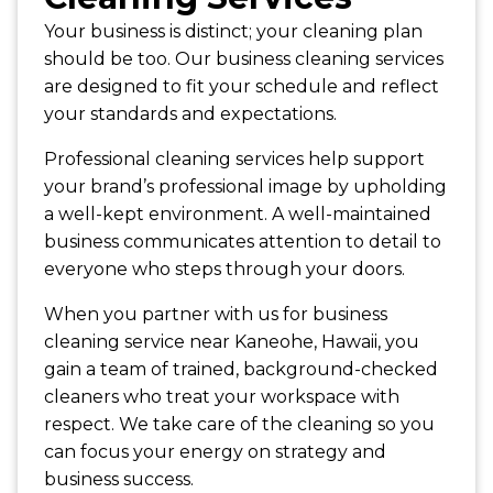
Your business is distinct; your cleaning plan
should be too. Our business cleaning services
are designed to fit your schedule and reflect
your standards and expectations.
Professional cleaning services help support
your brand’s professional image by upholding
a well-kept environment. A well-maintained
business communicates attention to detail to
everyone who steps through your doors.
When you partner with us for business
cleaning service near Kaneohe, Hawaii, you
gain a team of trained, background-checked
cleaners who treat your workspace with
respect. We take care of the cleaning so you
can focus your energy on strategy and
business success.