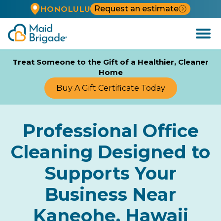
Request an estimate
HONOLULU
Open
Menu
Treat Someone to the Gift of a Healthier, Cleaner
Home
Buy A Gift Certificate Today
Professional Office
Cleaning Designed to
Supports Your
Business Near
Kaneohe, Hawaii