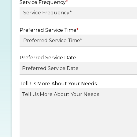
Service Frequency
*
Preferred Service Time
*
Preferred Service Date
MM
Tell Us More About Your Needs
slash
DD
slash
YYYY