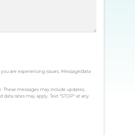
 you are experiencing issues. Message/data
e. These messages may include updates,
data rates may apply. Text "STOP" at any