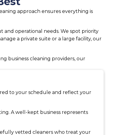
Best
cleaning approach ensures everything is
 and operational needs. We spot priority
ge a private suite or a large facility, our
ng business cleaning providers, our
ored to your schedule and reflect your
tting. A well-kept business represents
refully vetted cleaners who treat your