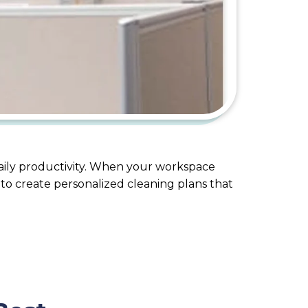
daily productivity. When your workspace
 to create personalized cleaning plans that