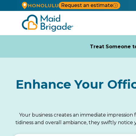
Request an estimate
HONOLULU
Treat Someone to
Enhance Your Offi
Your business creates an immediate impression 
tidiness and overall ambiance, they swiftly notic