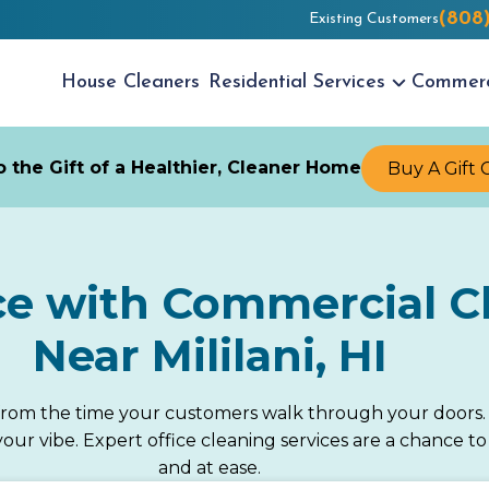
(808
Existing Customers
House
Cleaners
Residential
Services
Commer
 the Gift of a Healthier, Cleaner Home
Buy A Gift 
ce with Commercial Cl
Near Mililani, HI
from the time your customers walk through your doors. F
e your vibe. Expert office cleaning services are a chance
and at ease.