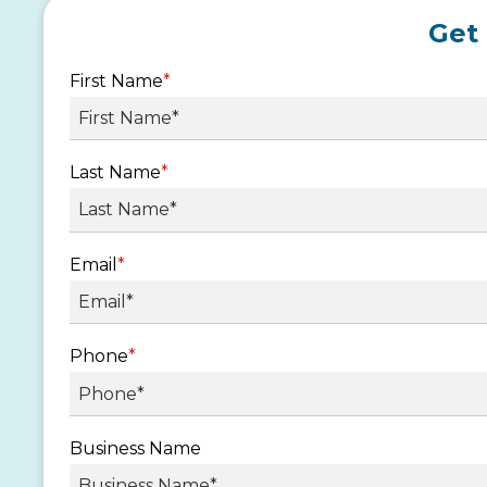
Get
First Name
*
Last Name
*
Email
*
Phone
*
Business Name