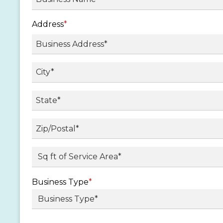
Address
*
Street
Address
City
State
/
Province
ZIP
Sq ft. of Service Area
*
/
/
Region
Postal
Business Type
*
Code