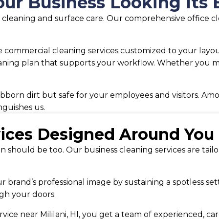
ur Business Looking Its 
sic cleaning and surface care. Our comprehensive office 
commercial cleaning services customized to your layout
aning plan that supports your workflow. Whether you mana
born dirt but safe for your employees and visitors. Amo
nguishes us.
vices Designed Around You
n should be too. Our business cleaning services are tail
ur brand’s professional image by sustaining a spotless se
gh your doors.
vice near Mililani, HI, you get a team of experienced, ca