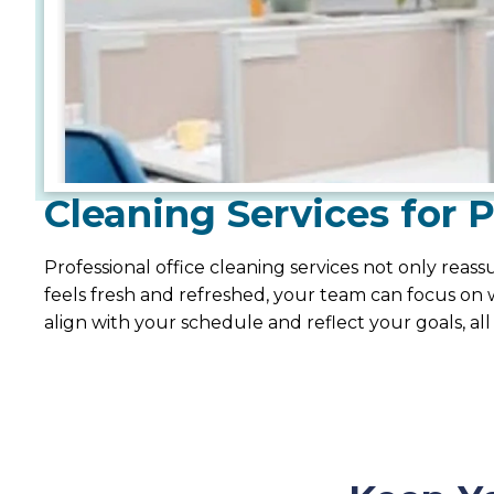
Cleaning Services for 
Professional office cleaning services not only rea
feels fresh and refreshed, your team can focus on w
align with your schedule and reflect your goals, all