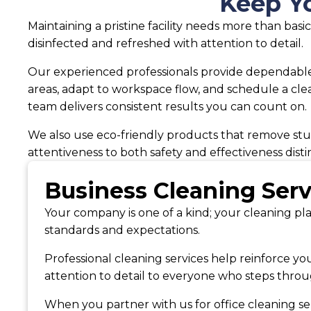
Keep Yo
Maintaining a pristine facility needs more than ba
disinfected and refreshed with attention to detail.
Our experienced professionals provide dependable 
areas, adapt to workspace flow, and schedule a cle
team delivers consistent results you can count on.
We also use eco-friendly products that remove stub
attentiveness to both safety and effectiveness disti
Business Cleaning Ser
Your company is one of a kind; your cleaning pla
standards and expectations.
Professional cleaning services help reinforce yo
attention to detail to everyone who steps throu
When you partner with us for office cleaning ser