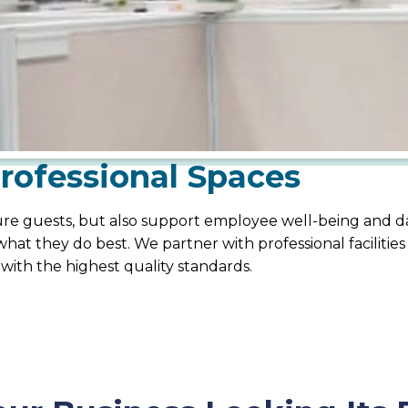
Professional Spaces
ssure guests, but also support employee well-being and 
hat they do best. We partner with professional facilities
 with the highest quality standards.