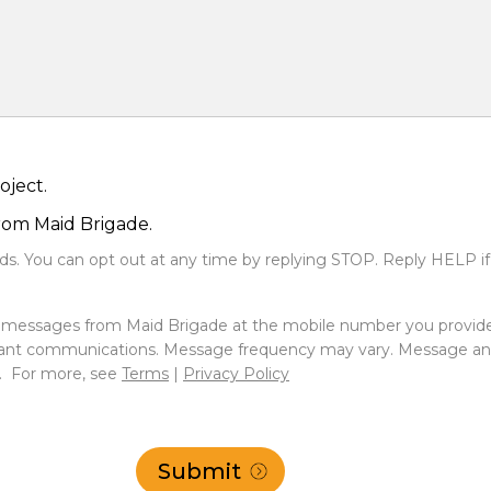
oject.
from Maid Brigade.
s. You can opt out at any time by replying STOP. Reply HELP if
xt messages from Maid Brigade at the mobile number you provid
ant communications. Message frequency may vary. Message and 
e. For more, see
Terms
|
Privacy Policy