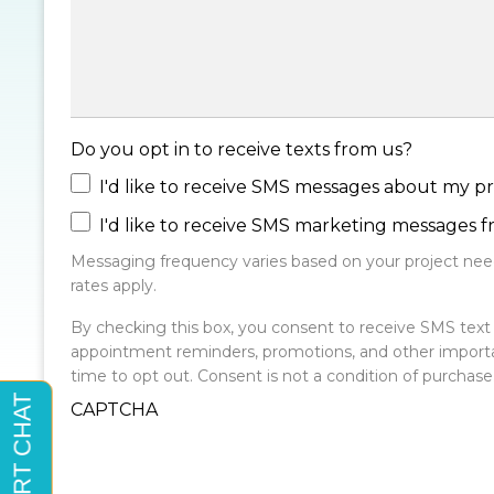
Do you opt in to receive texts from us?
I'd like to receive SMS messages about my pr
I'd like to receive SMS marketing messages 
Messaging frequency varies based on your project need
rates apply.
By checking this box, you consent to receive SMS te
appointment reminders, promotions, and other import
time to opt out. Consent is not a condition of purchas
CAPTCHA