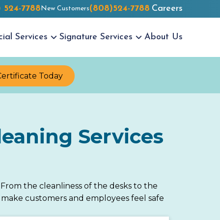
) 524-7788
(808)524-7788
Careers
New Customers
cial
Services
Signature
Services
About Us
Certificate Today
eaning Services
rom the cleanliness of the desks to the
 to make customers and employees feel safe