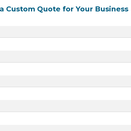
 a Custom Quote for Your Business